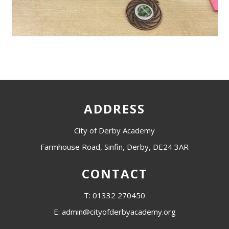
ADDRESS
City of Derby Academy
Farmhouse Road, Sinfin, Derby, DE24 3AR
CONTACT
T: 01332 270450
E: admin@cityofderbyacademy.org