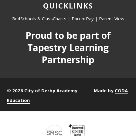
QUICKLINKS
Go4Schools & ClassCharts
|
ParentPay
|
Parent View
Proud to be part of
Tapestry Learning
Partnership
© 2026 City of Derby Academy
Made by
CODA
Education