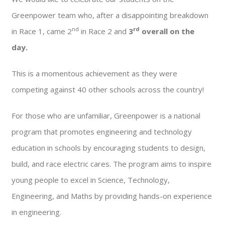
Greenpower team who, after a disappointing breakdown
nd
rd
in Race 1, came 2
in Race 2 and
3
overall on the
day.
This is a momentous achievement as they were
competing against 40 other schools across the country!
For those who are unfamiliar, Greenpower is a national
program that promotes engineering and technology
education in schools by encouraging students to design,
build, and race electric cares. The program aims to inspire
young people to excel in Science, Technology,
Engineering, and Maths by providing hands-on experience
in engineering.