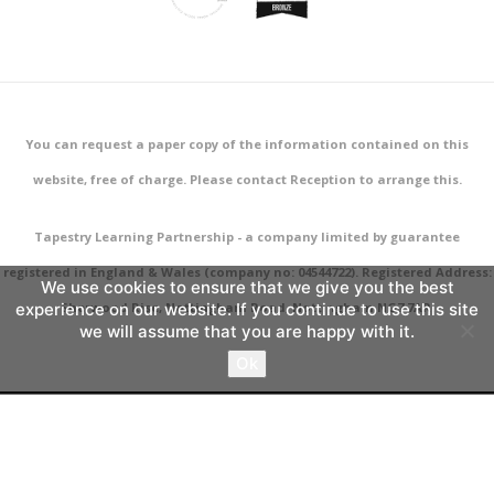
You can request a paper copy of the information contained on this
website, free of charge. Please contact Reception to arrange this.
Tapestry Learning Partnership - a company limited by guarantee
registered in England & Wales (company no: 04544722). Registered Address:
We use cookies to ensure that we give you the best
experience on our website. If you continue to use this site
Sherwood Rise, Nottingham Road, Nottingham NG7 7AR.
we will assume that you are happy with it.
Ok