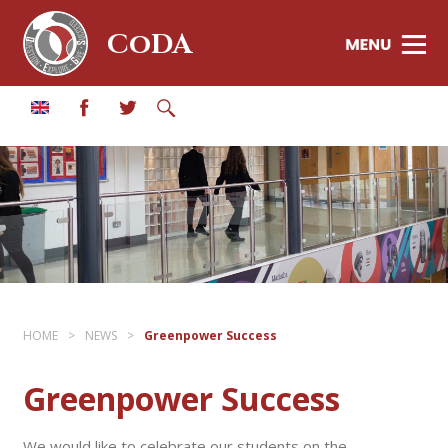
CoDA
HOME
>
NEWS
>
Greenpower Success
Greenpower Success
We would like to celebrate our students on the