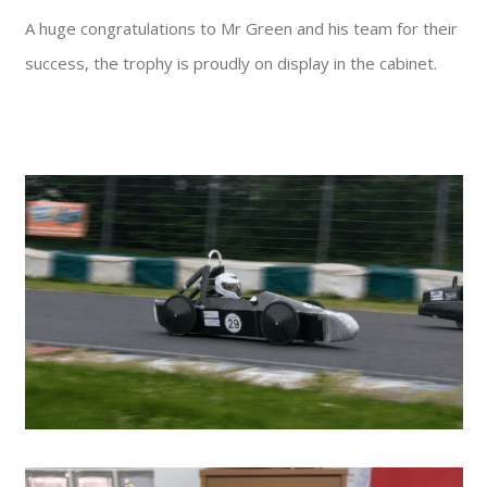
A huge congratulations to Mr Green and his team for their
success, the trophy is proudly on display in the cabinet.