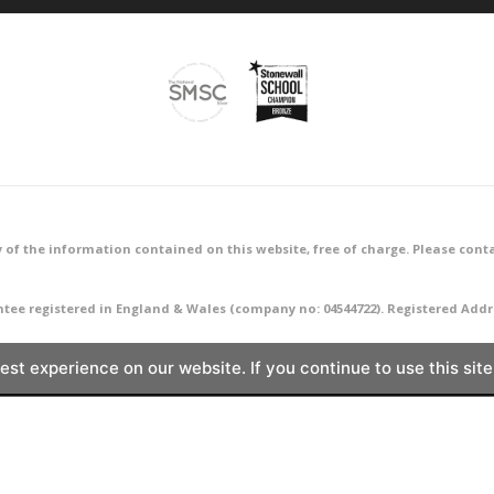
 of the information contained on this website, free of charge. Please conta
ntee registered in England & Wales (company no: 04544722). Registered A
st experience on our website. If you continue to use this site