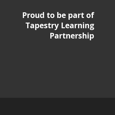
Proud to be part of
Tapestry Learning
Partnership