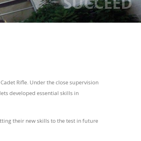
SUCCEED
Cadet Rifle. Under the close supervision
ets developed essential skills in
ng their new skills to the test in future