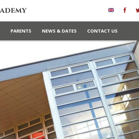
cademy
PARENTS
NEWS & DATES
CONTACT US