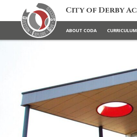
City of Derby A
ABOUT CODA
CURRICULUM