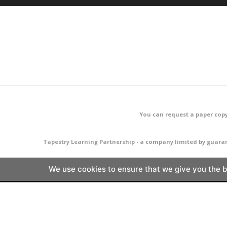
You can request a paper copy
Tapestry Learning Partnership - a company limited by guara
We use cookies to ensure that we give you the be