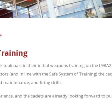
g
raining
took part in their initial weapons training on the L98A2 
tors (and in line with the Safe System of Training) the cad
d maintenance, and firing drills.
ience, and the cadets are already looking forward to putti