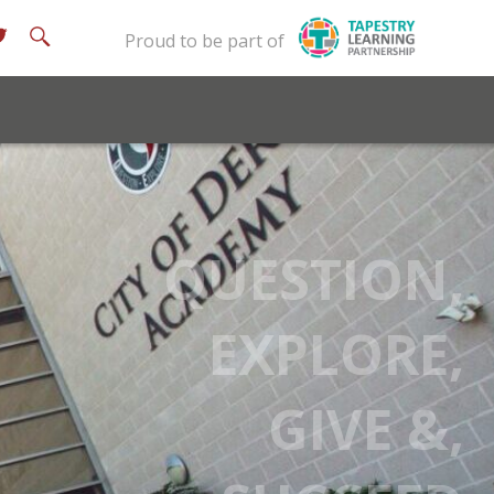
Proud to be part of
QUESTION,
EXPLORE,
GIVE &,