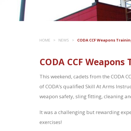
HOME
>
NEWS
>
CODA CCF Weapons Trainin
CODA CCF Weapons T
This weekend, cadets from the CODA CCF 
of CODA’s qualified Skill At Arms Instruc
weapon safety, sling fitting, cleaning an
It was a challenging but rewarding exper
exercises!