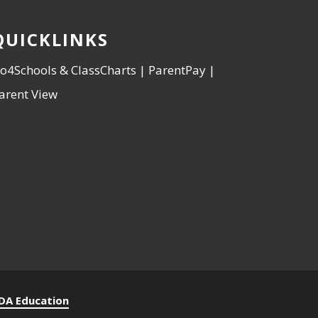
QUICKLINKS
o4Schools & ClassCharts
|
ParentPay
|
arent View
DA Education