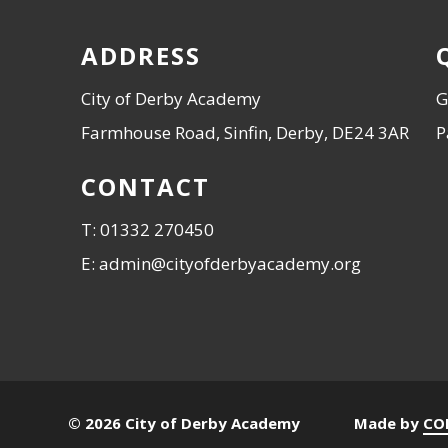
ADDRESS
City of Derby Academy
G
Farmhouse Road, Sinfin, Derby, DE24 3AR
P
CONTACT
T: 01332 270450
E: admin@cityofderbyacademy.org
© 2026 City of Derby Academy
Made by
CO