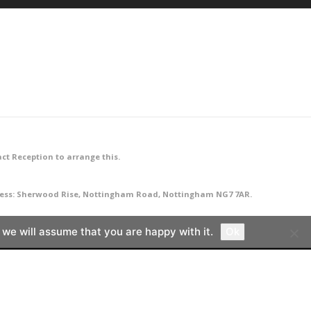
ct Reception to arrange this.
ddress: Sherwood Rise, Nottingham Road, Nottingham NG7 7AR.
 we will assume that you are happy with it.
Ok